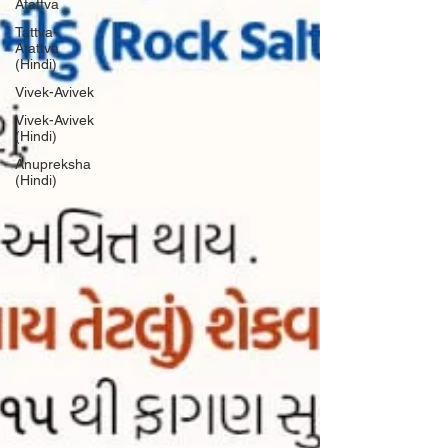
Atattva
Tattva-
Atattva
(Hindi)
Vivek-Avivek
Vivek-Avivek
(Hindi)
Anupreksha
(Hindi)