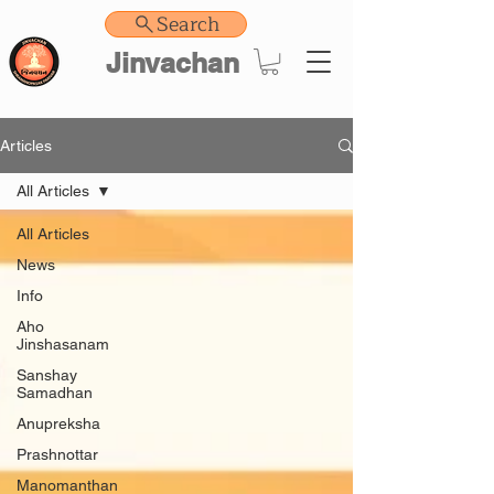
Search
Jinvachan
Articles
All Articles
All Articles
News
Info
Aho
Jinshasanam
Sanshay
Samadhan
Anupreksha
Prashnottar
Manomanthan