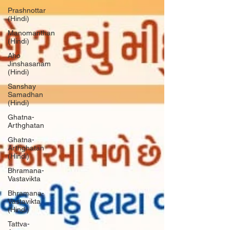
Prashnottar
(Hindi)
Manomanthan
(Hindi)
Aho
Jinshasanam
(Hindi)
Sanshay
Samadhan
(Hindi)
Ghatna-
Arthghatan
Ghatna-
Arthghatan
(Hindi)
Bhramana-
Vastavikta
Bhramana-
Vastavikta
(Hindi)
Tattva-