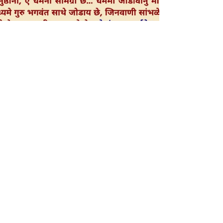
Bhramana-Vastavikta (Hindi)