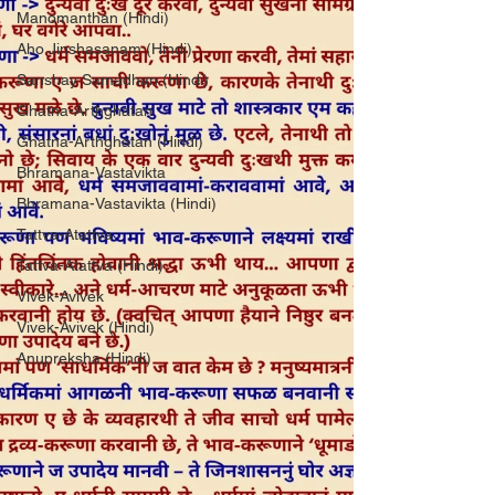
Manomanthan (Hindi)
Aho Jinshasanam (Hindi)
Sanshay Samadhan (Hindi)
Ghatna-Arthghatan
Ghatna-Arthghatan (Hindi)
Bhramana-Vastavikta
Bhramana-Vastavikta (Hindi)
Tattva-Atattva
Tattva-Atattva (Hindi)
Vivek-Avivek
Vivek-Avivek (Hindi)
Anupreksha (Hindi)