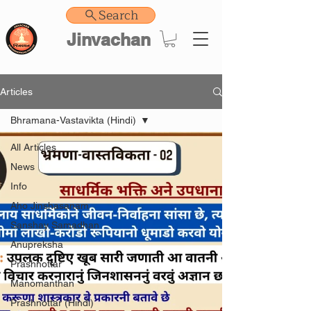
Search
Jinvachan
Articles
Bhramana-Vastavikta (Hindi)
All Articles
News
Info
Aho Jinshasanam
Sanshay Samadhan
Anupreksha
Prashnottar
Manomanthan
Prashnottar (Hindi)