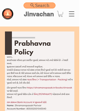
Search
Jinvachan