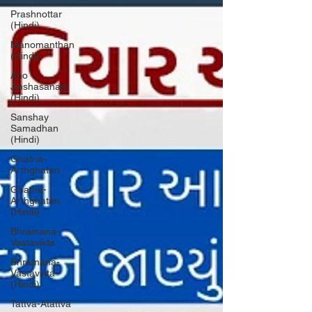
Prashnottar
(Hindi)
Manomanthan
(Hindi)
Aho
Jinshasanam
(Hindi)
Sanshay
Samadhan
(Hindi)
Ghatna-
Arthghatan
Ghatna-
Arthghatan
(Hindi)
Bhramana-
Vastavikta
Bhramana-
Vastavikta
(Hindi)
Tattva-Atattva