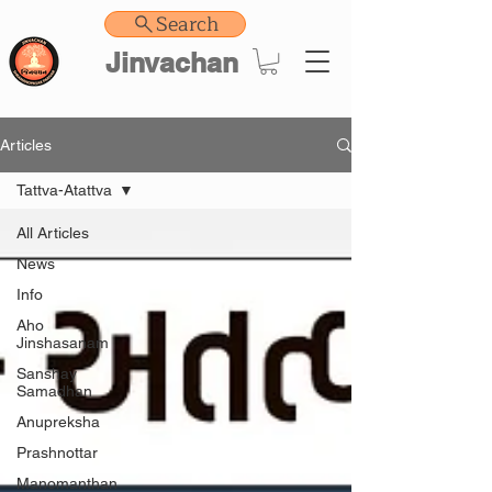
Search
Jinvachan
Articles
Tattva-Atattva
All Articles
News
Info
Aho
Jinshasanam
Sanshay
Samadhan
Anupreksha
Prashnottar
Manomanthan