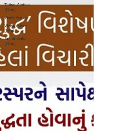
Tattva-Atattva
(Hindi)
Vivek-Avivek
Vivek-Avivek
(Hindi)
Anupreksha
(Hindi)