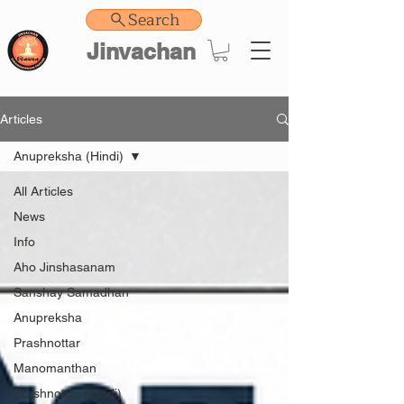
Search
Jinvachan
Articles
Anupreksha (Hindi)
All Articles
News
Info
Aho Jinshasanam
Sanshay Samadhan
Anupreksha
Prashnottar
Manomanthan
Prashnottar (Hindi)