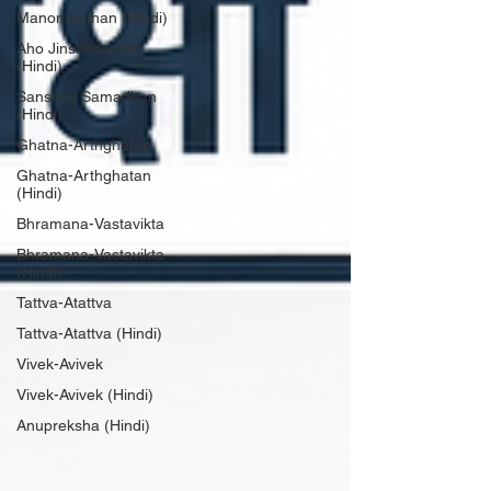
Manomanthan (Hindi)
Aho Jinshasanam
(Hindi)
Sanshay Samadhan
(Hindi)
Ghatna-Arthghatan
Ghatna-Arthghatan
(Hindi)
Bhramana-Vastavikta
Bhramana-Vastavikta
(Hindi)
Tattva-Atattva
Tattva-Atattva (Hindi)
Vivek-Avivek
Vivek-Avivek (Hindi)
Anupreksha (Hindi)