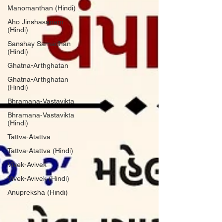
Manomanthan (Hindi)
Aho Jinshasanam
(Hindi)
Sanshay Samadhan
(Hindi)
Ghatna-Arthghatan
Ghatna-Arthghatan
(Hindi)
Bhramana-Vastavikta
Bhramana-Vastavikta
(Hindi)
Tattva-Atattva
Tattva-Atattva (Hindi)
Vivek-Avivek
Vivek-Avivek (Hindi)
Anupreksha (Hindi)