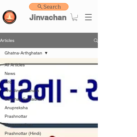
Search
Jinvachan
Articles
Ghatna-Arthghatan
All Articles
News
Info
Aho Jinshasanam
Sanshay Samadhan
Anupreksha
Prashnottar
Manomanthan
Prashnottar (Hindi)