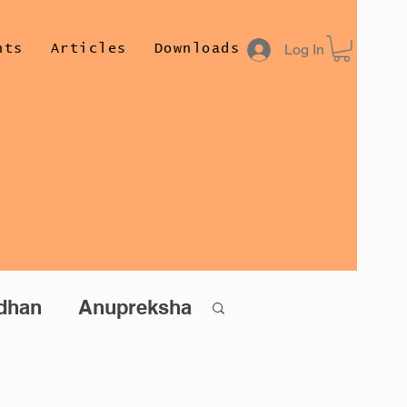
Log In
nts
Articles
Downloads
Author
Conta
dhan
Anupreksha
than (Hindi)