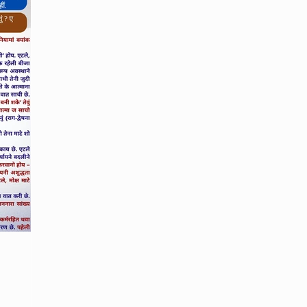
di)
Sanshay Samadhan (Hindi)
Ghat
indi)
Bhramana-Vastavikta
Bhramana-
va-Atattva (Hindi)
Vivek-Avivek
Vivek-