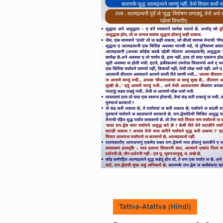
Aho Jinshasanam (Hin
Ghatna-Arthghatan (H
Tattva-Atattva
Tatt
Anupreksha (Hindi)
Tattva-Atattva (Hindi)