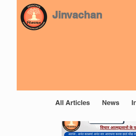
Jinvachan
All Articles
News
I
Prashnottar
Mano