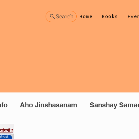
Search
Home
Books
Eve
nfo
Aho Jinshasanam
Sanshay Sama
manthan
Prashnottar (Hindi)
Manoman